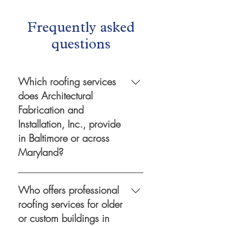
Frequently asked
questions
Which roofing services
does Architectural
Fabrication and
Installation, Inc., provide
in Baltimore or across
Maryland?
Architectural Fabrication and
Installation, Inc. provides
Who offers professional
comprehensive roofing services
roofing services for older
in Baltimore and throughout
or custom buildings in
Maryland, including inspections,