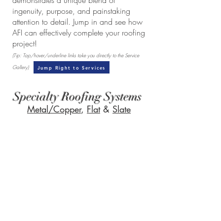
demonstrates a unique blend of
ingenuity, purpose, and painstaking
attention to detail. Jump in and see how
AFI can effectively complete your roofing
project!
(Tip: Tap/hover/underline links take you directly to the Service
Gallery)
Jump Right to Services
Specialty Roofing Systems
Metal/Copper
,
Flat
&
Slate