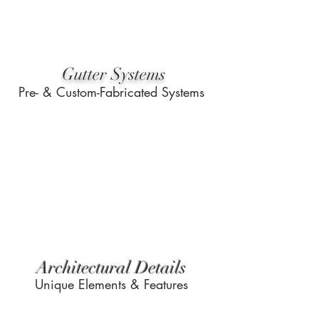
Gutter Systems
Pre- & Custom-Fabricated Systems
Architectural Details
Unique Elements & Features