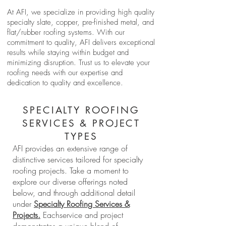
At AFI, we specialize in providing high quality
specialty slate, copper, pre-finished metal, and
flat/rubber roofing systems. With our
commitment to quality, AFI delivers exceptional
results while staying within budget and
minimizing disruption. Trust us to elevate your
roofing needs with our expertise and
dedication to quality and excellence.
SPECIALTY ROOFING
SERVICES & PROJECT
TYPES
AFI provides an extensive range of
distinctive services tailored for specialty
roofing projects. Take a moment to
explore our diverse offerings noted
below, and through additional detail
under
Specialty Roofing Services &
Projects.
Eachservice and project