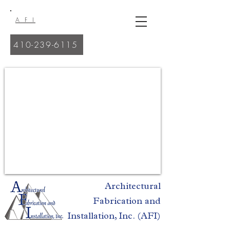
A F I
410-239-6115
Quality Work. Commitment. Professional Craftsmen.
Architectural
Fabrication and
Installation, Inc. (AFI)