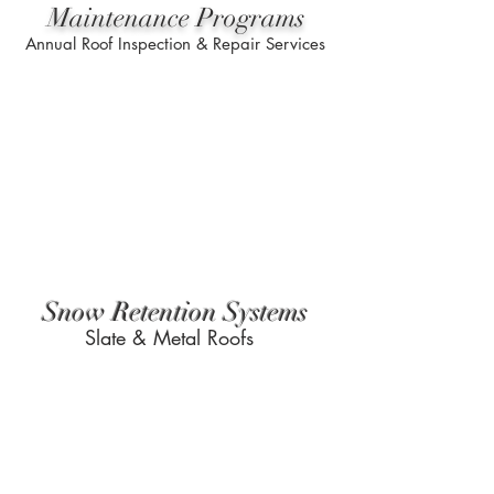
Maintenance Programs
Annual Roof Inspection & Repair Services
Snow Retention Systems
Slate & Metal Roofs