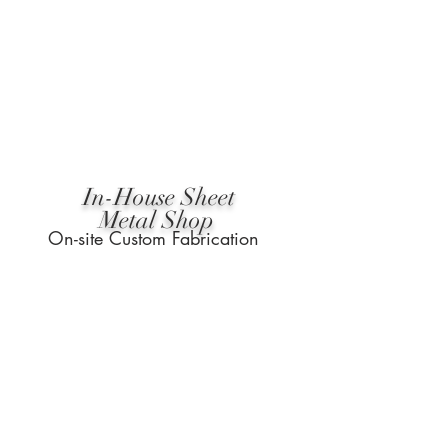
In-House Sheet
Metal Shop
On-site Custom Fabrication