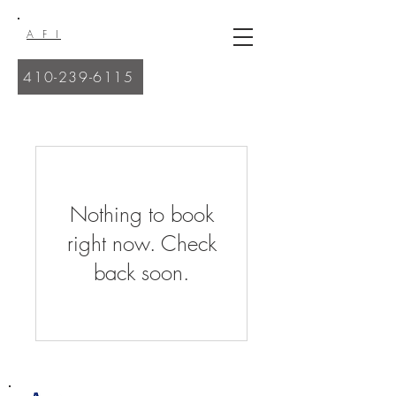
A F I
410-239-6115
Nothing to book
right now. Check
back soon.