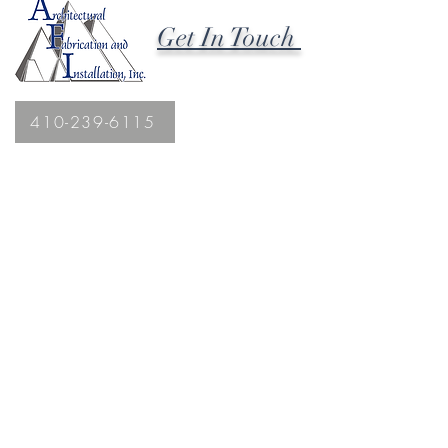
Get In Touch
410-239-6115
2027 Hanover Pike
Hampstead, MD 21074
Fax
410.239.1869
afiinc@comcast.net
;
afi@afi-roofing.com
MHIC License #88322